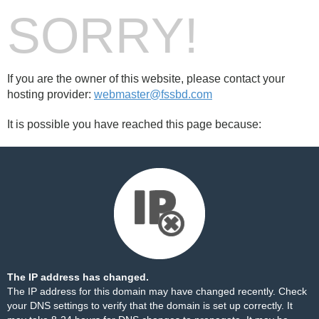
SORRY!
If you are the owner of this website, please contact your
hosting provider:
webmaster@fssbd.com
It is possible you have reached this page because:
The IP address has changed.
The IP address for this domain may have changed recently. Check
your DNS settings to verify that the domain is set up correctly. It