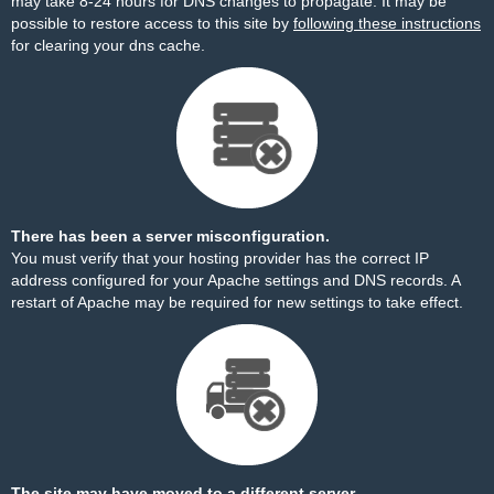
may take 8-24 hours for DNS changes to propagate. It may be
possible to restore access to this site by
following these instructions
for clearing your dns cache.
There has been a server misconfiguration.
You must verify that your hosting provider has the correct IP
address configured for your Apache settings and DNS records. A
restart of Apache may be required for new settings to take effect.
The site may have moved to a different server.